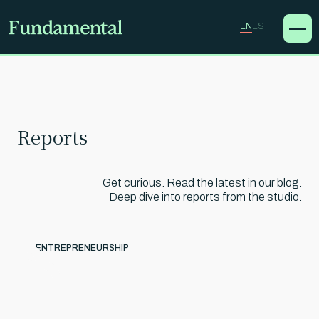
EN
ES
Reports
Get curious. Read the latest in our blog.
Deep dive into reports from the studio.
ENTREPRENEURSHIP