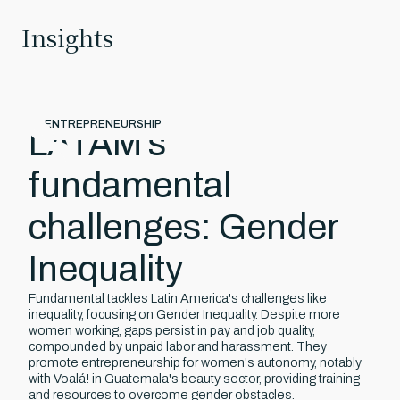
Insights
April 16, 2025
ENTREPRENEURSHIP
LATAM’s
fundamental
challenges: Gender
Inequality
Fundamental tackles Latin America's challenges like
inequality, focusing on Gender Inequality. Despite more
women working, gaps persist in pay and job quality,
compounded by unpaid labor and harassment. They
promote entrepreneurship for women's autonomy, notably
with Voalá! in Guatemala's beauty sector, providing training
and resources to overcome gender obstacles.