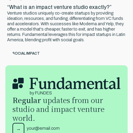
“What is an impact venture studio exactly?”
Venture studios uniquely co-create startups by providing
ideation, resources, and funding, differentiating from VC funds
and accelerators. With successes like Moderna and Yelp, they
offer a model that's cheaper, faster to exit, and has higher
returns. Fundamental leverages this for impact startups in Latin
America, blending profit with social goals.
SOCIAL IMPACT
by FUNDES
Regular
updates from our
studio and impact venture
world.