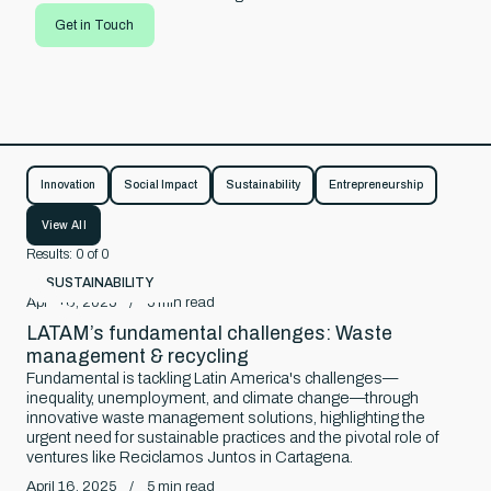
Get in Touch
ore
Innovation
Social Impact
Sustainability
Entrepreneurship
View All
Results:
0
of
0
SUSTAINABILITY
April 16, 2025
/
5
min read
LATAM’s fundamental challenges: Waste
management & recycling
Fundamental is tackling Latin America's challenges—
inequality, unemployment, and climate change—through
innovative waste management solutions, highlighting the
urgent need for sustainable practices and the pivotal role of
ventures like Reciclamos Juntos in Cartagena.
April 16, 2025
/
5
min read