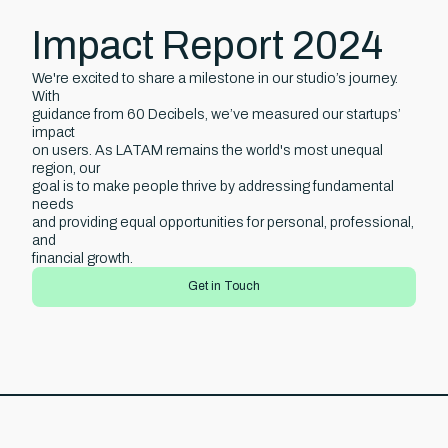
Impact Report 2024
We're excited to share a milestone in our studio’s journey.
With
guidance from 60 Decibels, we’ve measured our startups’
impact
on users. As LATAM remains the world's most unequal
region, our
goal is to make people thrive by addressing fundamental
needs
and providing equal opportunities for personal, professional,
and
financial growth.
Get in Touch
uch