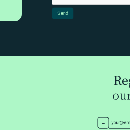
Send
Send
Re
ou