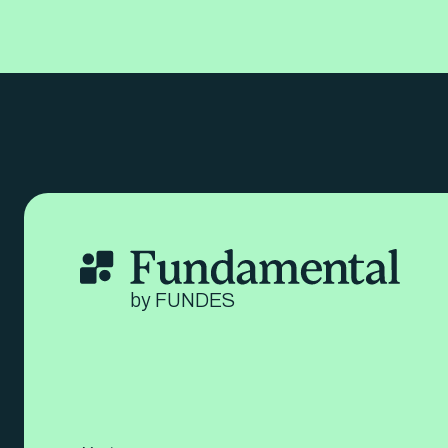
by FUNDES