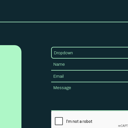
Dropdown