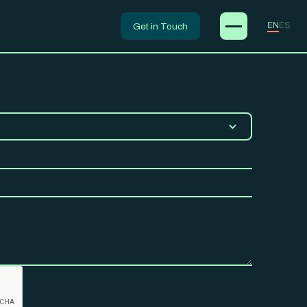
Get in Touch
EN
ES