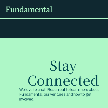
Stay
Connected
We love to chat. Reach out to learn more about
Fundamental, our ventures and how to get
involved.