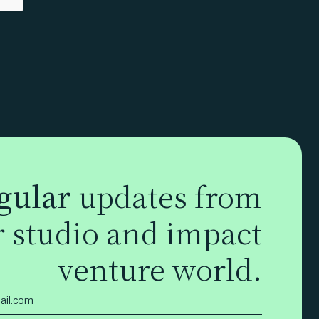
gular
updates from
r studio and impact
venture world.